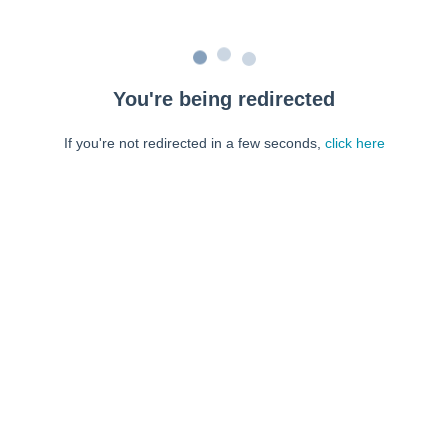
You're being redirected
If you're not redirected in a few seconds,
click here