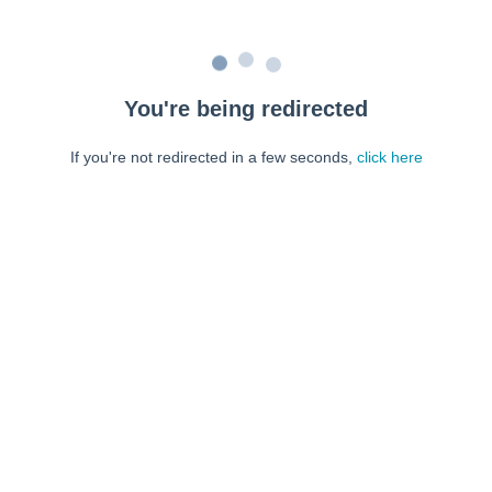
You're being redirected
If you're not redirected in a few seconds,
click here