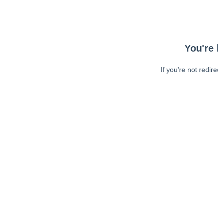
You're 
If you're not redir